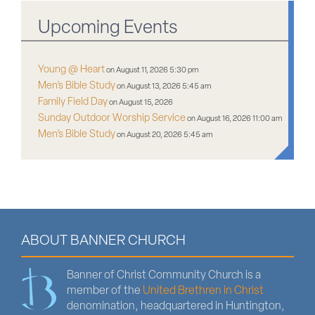
Upcoming Events
Young @ Heart
on August 11, 2026 5:30 pm
Men’s Bible Study
on August 13, 2026 5:45 am
Family Field Day
on August 15, 2026
Sunday Outdoor Worship Service
on August 16, 2026 11:00 am
Men’s Bible Study
on August 20, 2026 5:45 am
ABOUT BANNER CHURCH
Banner of Christ Community Church is a
member of the
United Brethren in Christ
denomination, headquartered in Huntington,