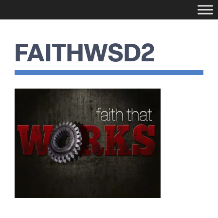
FAITHWSD2