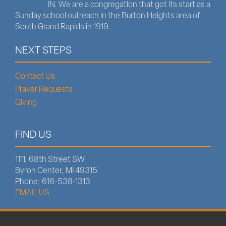
IN. We are a congregation that got its start as a
Sunday school outreach in the Burton Heights area of
South Grand Rapids in 1919.
NEXT STEPS
Contact Us
Prayer Requests
Giving
FIND US
1111, 68th Street SW
Byron Center, MI 49315
Phone: 616-538-1313
EMAIL US