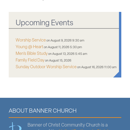
Upcoming Events
Worship Service
on August 9, 2026 9:30 am
Young @ Heart
on August 11, 2026 5:30 pm
Men’s Bible Study
on August 13, 2026 5:45 am
Family Field Day
on August 15, 2026
Sunday Outdoor Worship Service
on August 16, 2026 11:00 am
ABOUT BANNER CHURCH
Banner of Christ Community Church is a