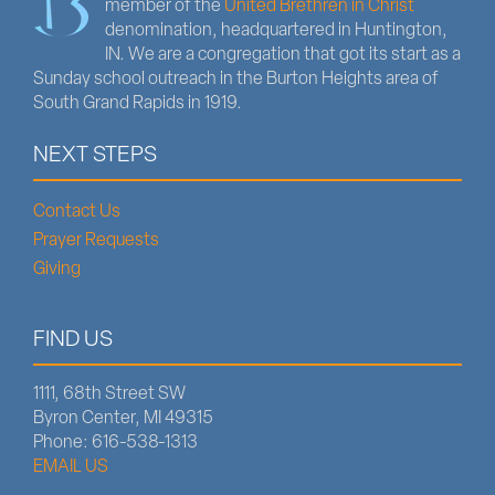
member of the
United Brethren in Christ
denomination, headquartered in Huntington,
IN. We are a congregation that got its start as a
Sunday school outreach in the Burton Heights area of
South Grand Rapids in 1919.
NEXT STEPS
Contact Us
Prayer Requests
Giving
FIND US
1111, 68th Street SW
Byron Center, MI 49315
Phone: 616-538-1313
EMAIL US