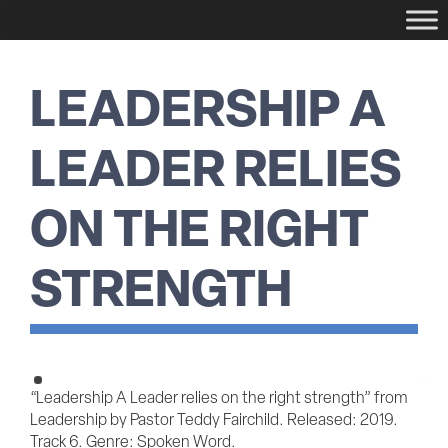
LEADERSHIP A
LEADER RELIES
ON THE RIGHT
STRENGTH
“Leadership A Leader relies on the right strength” from
Leadership by Pastor Teddy Fairchild. Released: 2019.
Track 6. Genre: Spoken Word.