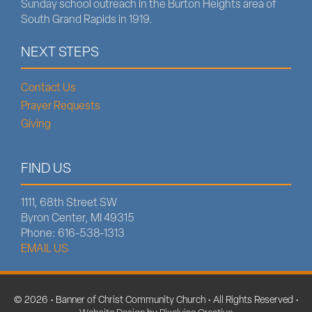
Sunday school outreach in the Burton Heights area of
South Grand Rapids in 1919.
NEXT STEPS
Contact Us
Prayer Requests
Giving
FIND US
1111, 68th Street SW
Byron Center, MI 49315
Phone: 616-538-1313
EMAIL US
© 2026 • Banner of Christ Community Church • All Rights Reserved •