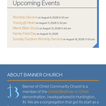
Upcoming Events
Worship Service
on August 9, 2026 9:30 am
Young @ Heart
on August 11, 2026 5:30 pm
Men’s Bible Study
on August 13, 2026 5:45 am
Family Field Day
on August 15, 2026
Sunday Outdoor Worship Service
on August 16, 2026 11:00 am
ABOUT BANNER CHURCH
Banner of Christ Community Church is a
member of the
United Brethren in Christ
denomination, headquartered in Huntington,
IN. We are a congregation that got its start as a