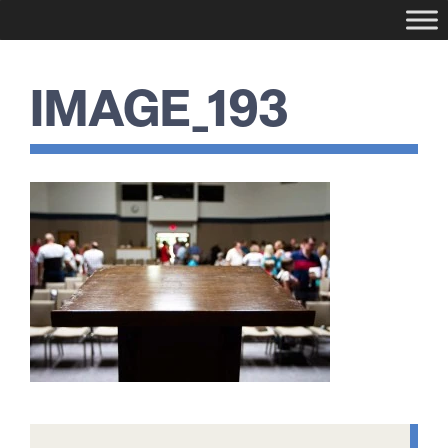
IMAGE_193